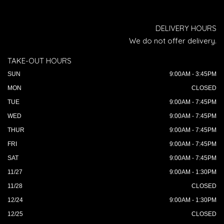
DELIVERY HOURS
We do not offer delivery.
TAKE-OUT HOURS
SUN
9:00AM - 3:45PM
MON
CLOSED
TUE
9:00AM - 7:45PM
WED
9:00AM - 7:45PM
THUR
9:00AM - 7:45PM
FRI
9:00AM - 7:45PM
SAT
9:00AM - 7:45PM
11/27
9:00AM - 1:30PM
11/28
CLOSED
12/24
9:00AM - 1:30PM
12/25
CLOSED