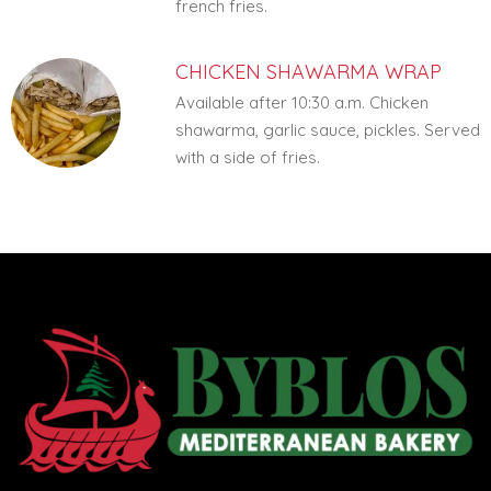
french fries.
CHICKEN SHAWARMA WRAP
Available after 10:30 a.m. Chicken
shawarma, garlic sauce, pickles. Served
with a side of fries.