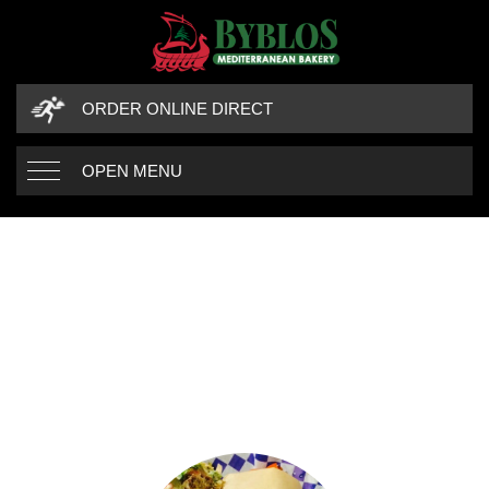
ORDER ONLINE DIRECT
OPEN MENU