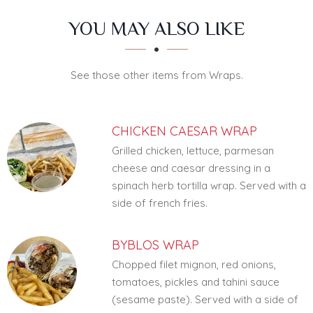
SECTION
SECTION
YOU MAY ALSO LIKE
See those other items from Wraps.
CHICKEN CAESAR WRAP
Grilled chicken, lettuce, parmesan
cheese and caesar dressing in a
spinach herb tortilla wrap. Served with a
side of french fries.
BYBLOS WRAP
Chopped filet mignon, red onions,
tomatoes, pickles and tahini sauce
(sesame paste). Served with a side of