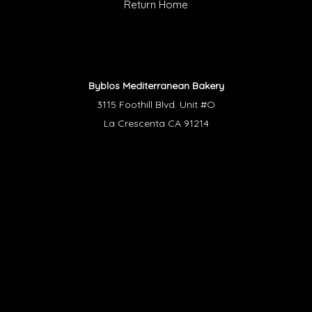
Return Home
Byblos Mediterranean Bakery
3115 Foothill Blvd. Unit #O
La Crescenta CA 91214