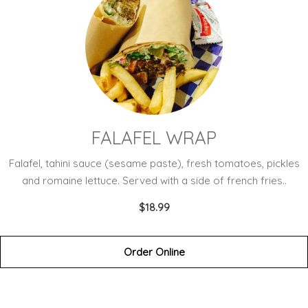
FALAFEL WRAP
Falafel, tahini sauce (sesame paste), fresh tomatoes, pickles
and romaine lettuce. Served with a side of french fries..
$18.99
Order Online