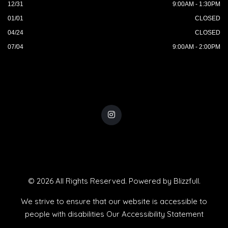
12/31
9:00AM - 1:30PM
01/01
CLOSED
04/24
CLOSED
07/04
9:00AM - 2:00PM
© 2026 All Rights Reserved. Powered by
Blizzfull
.
We strive to ensure that our website is accessible to
people with disabilities
Our Accessibility Statement