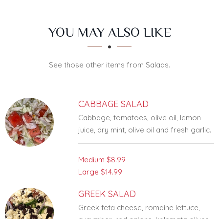
SECTION
SECTION
YOU MAY ALSO LIKE
See those other items from Salads.
CABBAGE SALAD
Cabbage, tomatoes, olive oil, lemon
juice, dry mint, olive oil and fresh garlic.
Medium
$8.99
Large
$14.99
GREEK SALAD
Greek feta cheese, romaine lettuce,