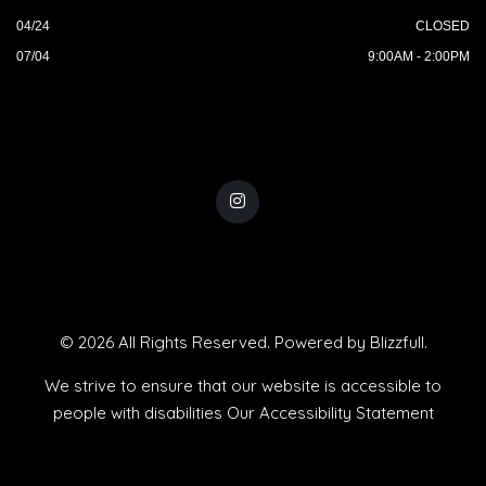
04/24
CLOSED
07/04
9:00AM - 2:00PM
© 2026 All Rights Reserved. Powered by
Blizzfull
.
We strive to ensure that our website is accessible to
people with disabilities
Our Accessibility Statement