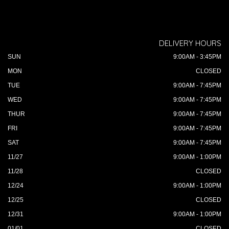
DELIVERY HOURS
SUN
9:00AM - 3:45PM
MON
CLOSED
TUE
9:00AM - 7:45PM
WED
9:00AM - 7:45PM
THUR
9:00AM - 7:45PM
FRI
9:00AM - 7:45PM
SAT
9:00AM - 7:45PM
11/27
9:00AM - 1:00PM
11/28
CLOSED
12/24
9:00AM - 1:00PM
12/25
CLOSED
12/31
9:00AM - 1:00PM
01/01
CLOSED