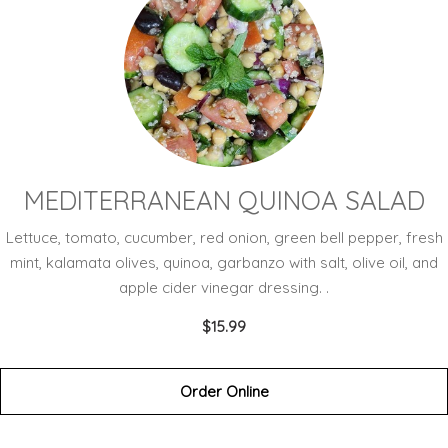
MEDITERRANEAN QUINOA SALAD
Lettuce, tomato, cucumber, red onion, green bell pepper, fresh
mint, kalamata olives, quinoa, garbanzo with salt, olive oil, and
apple cider vinegar dressing. .
$15.99
Order Online