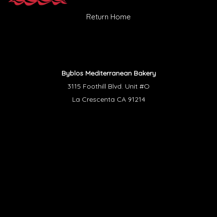
Return Home
Byblos Mediterranean Bakery
3115 Foothill Blvd. Unit #O
La Crescenta CA 91214