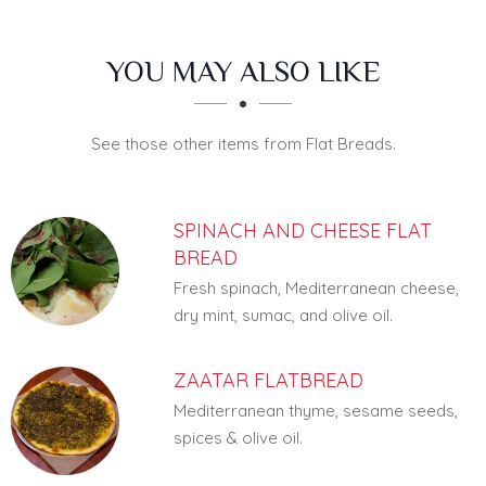
SECTION
SECTION
YOU MAY ALSO LIKE
See those other items from Flat Breads.
SPINACH AND CHEESE FLAT
BREAD
Fresh spinach, Mediterranean cheese,
dry mint, sumac, and olive oil.
ZAATAR FLATBREAD
Mediterranean thyme, sesame seeds,
spices & olive oil.