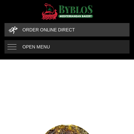
ORDER ONLINE DIRECT
OPEN MENU