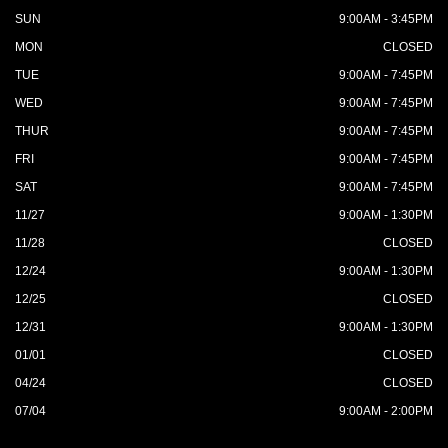
SUN
9:00AM - 3:45PM
MON
CLOSED
TUE
9:00AM - 7:45PM
WED
9:00AM - 7:45PM
THUR
9:00AM - 7:45PM
FRI
9:00AM - 7:45PM
SAT
9:00AM - 7:45PM
11/27
9:00AM - 1:30PM
11/28
CLOSED
12/24
9:00AM - 1:30PM
12/25
CLOSED
12/31
9:00AM - 1:30PM
01/01
CLOSED
04/24
CLOSED
07/04
9:00AM - 2:00PM