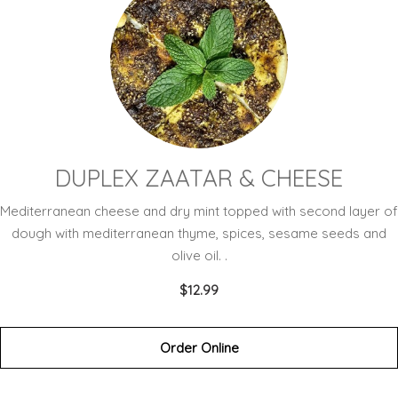
DUPLEX ZAATAR & CHEESE
Mediterranean cheese and dry mint topped with second layer of
dough with mediterranean thyme, spices, sesame seeds and
olive oil. .
$12.99
Order Online