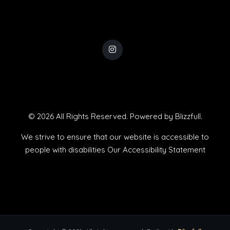
© 2026 All Rights Reserved. Powered by
Blizzfull
.
We strive to ensure that our website is accessible to
people with disabilities
Our Accessibility Statement