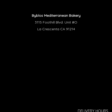
Byblos Mediterranean Bakery
3115 Foothill Blvd. Unit #O
La Crescenta CA 91214
DELIVERY HOURS