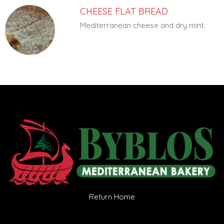
CHEESE FLAT BREAD
Mediterranean cheese and dry mint.
Return Home