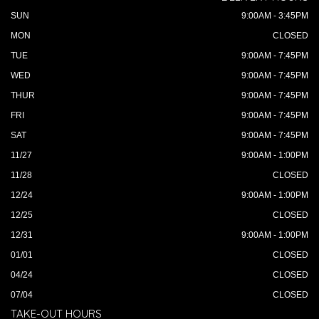
SUN
9:00AM - 3:45PM
MON
CLOSED
TUE
9:00AM - 7:45PM
WED
9:00AM - 7:45PM
THUR
9:00AM - 7:45PM
FRI
9:00AM - 7:45PM
SAT
9:00AM - 7:45PM
11/27
9:00AM - 1:00PM
11/28
CLOSED
12/24
9:00AM - 1:00PM
12/25
CLOSED
12/31
9:00AM - 1:00PM
01/01
CLOSED
04/24
CLOSED
07/04
CLOSED
TAKE-OUT HOURS