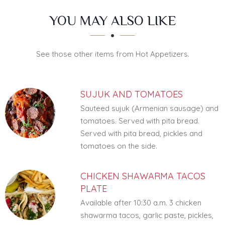
SECTION
SECTION
YOU MAY ALSO LIKE
See those other items from Hot Appetizers.
SUJUK AND TOMATOES
Sauteed sujuk (Armenian sausage) and
tomatoes. Served with pita bread.
Served with pita bread, pickles and
tomatoes on the side.
CHICKEN SHAWARMA TACOS
PLATE
Available after 10:30 a.m. 3 chicken
shawarma tacos, garlic paste, pickles,