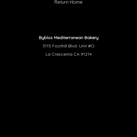
Return Home
Byblos Mediterranean Bakery
3115 Foothill Blvd. Unit #O
La Crescenta CA 91214