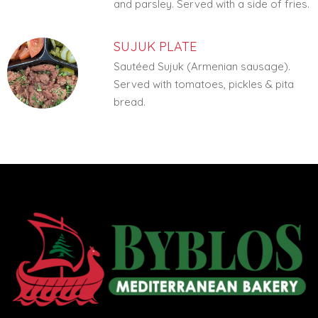
and parsley. Served with a side of fries.
SUJUK PLATE
Sautéed Sujuk (Armenian sausage).
Served with tomatoes, pickles & pita
bread.