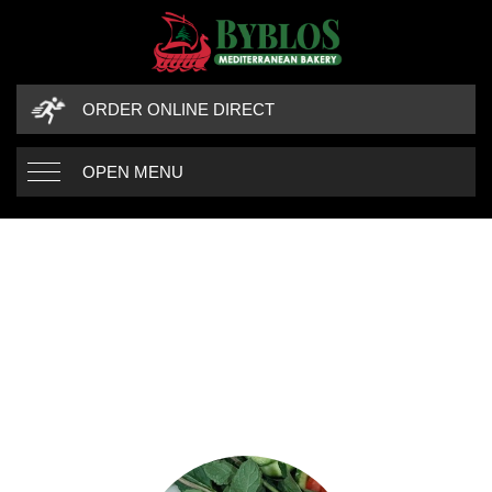
ORDER ONLINE DIRECT
OPEN MENU