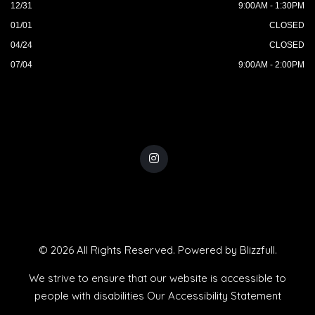
12/31
9:00AM - 1:30PM
01/01
CLOSED
04/24
CLOSED
07/04
9:00AM - 2:00PM
© 2026 All Rights Reserved. Powered by
Blizzfull
.
We strive to ensure that our website is accessible to
people with disabilities
Our Accessibility Statement