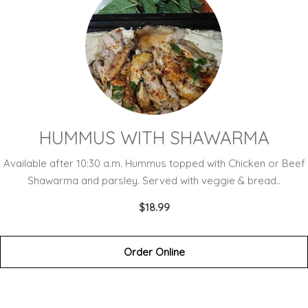
HUMMUS WITH SHAWARMA
Available after 10:30 a.m. Hummus topped with Chicken or Beef
Shawarma and parsley. Served with veggie & bread..
$18.99
Order Online