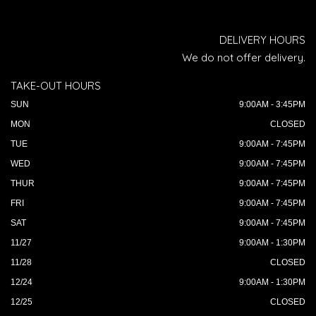
DELIVERY HOURS
We do not offer delivery.
TAKE-OUT HOURS
SUN
9:00AM - 3:45PM
MON
CLOSED
TUE
9:00AM - 7:45PM
WED
9:00AM - 7:45PM
THUR
9:00AM - 7:45PM
FRI
9:00AM - 7:45PM
SAT
9:00AM - 7:45PM
11/27
9:00AM - 1:30PM
11/28
CLOSED
12/24
9:00AM - 1:30PM
12/25
CLOSED