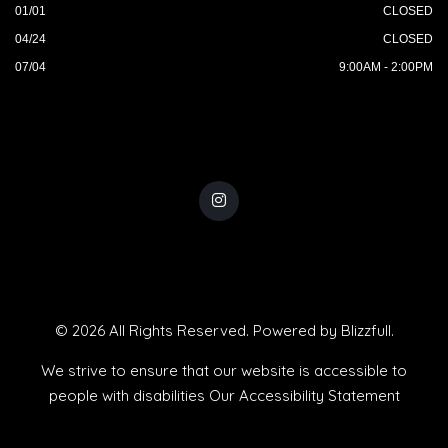
01/01
CLOSED
04/24
CLOSED
07/04
9:00AM - 2:00PM
© 2026 All Rights Reserved. Powered by
Blizzfull
.
We strive to ensure that our website is accessible to
people with disabilities
Our Accessibility Statement