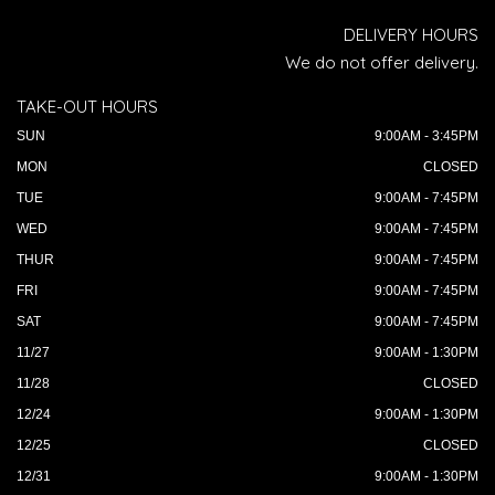
DELIVERY HOURS
We do not offer delivery.
TAKE-OUT HOURS
SUN
9:00AM - 3:45PM
MON
CLOSED
TUE
9:00AM - 7:45PM
WED
9:00AM - 7:45PM
THUR
9:00AM - 7:45PM
FRI
9:00AM - 7:45PM
SAT
9:00AM - 7:45PM
11/27
9:00AM - 1:30PM
11/28
CLOSED
12/24
9:00AM - 1:30PM
12/25
CLOSED
12/31
9:00AM - 1:30PM