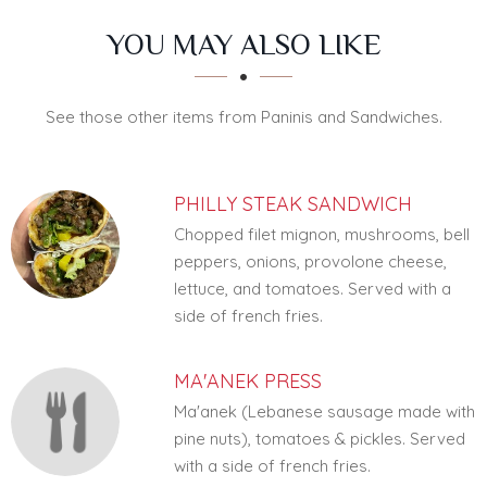
SECTION
SECTION
YOU MAY ALSO LIKE
See those other items from Paninis and Sandwiches.
PHILLY STEAK SANDWICH
Chopped filet mignon, mushrooms, bell
peppers, onions, provolone cheese,
lettuce, and tomatoes. Served with a
side of french fries.
MA'ANEK PRESS
Ma'anek (Lebanese sausage made with
pine nuts), tomatoes & pickles. Served
with a side of french fries.