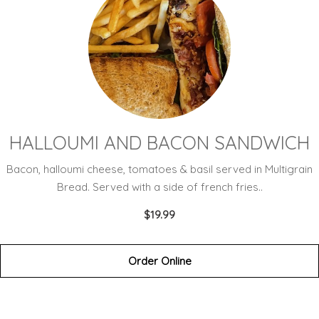
HALLOUMI AND BACON SANDWICH
Bacon, halloumi cheese, tomatoes & basil served in Multigrain
Bread. Served with a side of french fries..
$19.99
Order Online