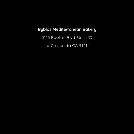
Byblos Mediterranean Bakery
3115 Foothill Blvd. Unit #O
La Crescenta CA 91214