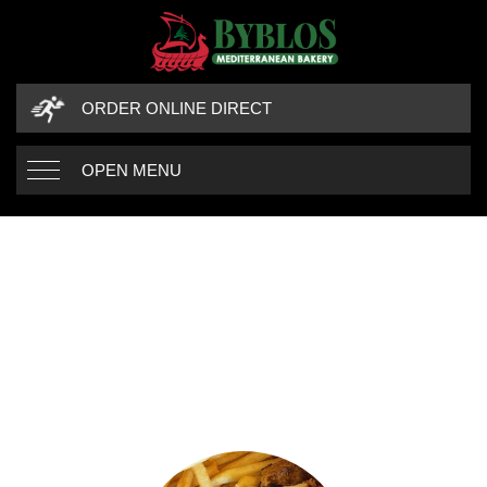
ORDER ONLINE DIRECT
OPEN MENU