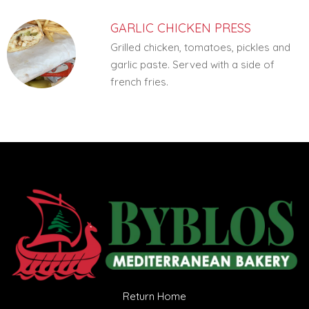
GARLIC CHICKEN PRESS
Grilled chicken, tomatoes, pickles and
garlic paste. Served with a side of
french fries.
Return Home