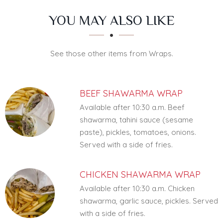
SECTION
SECTION
YOU MAY ALSO LIKE
See those other items from Wraps.
BEEF SHAWARMA WRAP
Available after 10:30 a.m. Beef
shawarma, tahini sauce (sesame
paste), pickles, tomatoes, onions.
Served with a side of fries.
CHICKEN SHAWARMA WRAP
Available after 10:30 a.m. Chicken
shawarma, garlic sauce, pickles. Served
with a side of fries.