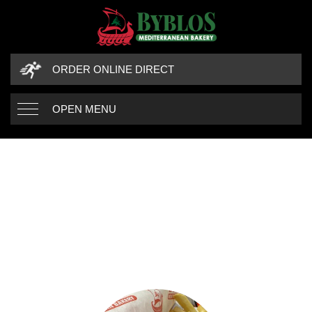
ORDER ONLINE DIRECT
OPEN MENU