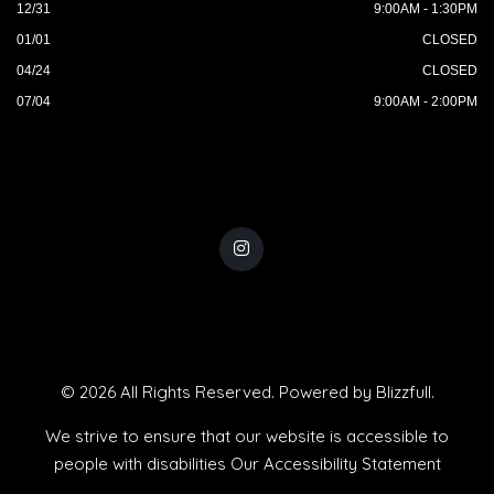
12/31
9:00AM - 1:30PM
01/01
CLOSED
04/24
CLOSED
07/04
9:00AM - 2:00PM
© 2026 All Rights Reserved. Powered by
Blizzfull
.
We strive to ensure that our website is accessible to
people with disabilities
Our Accessibility Statement