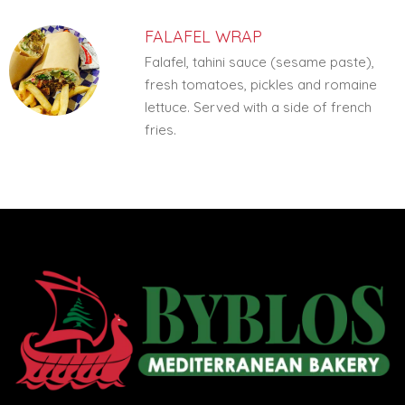
FALAFEL WRAP
Falafel, tahini sauce (sesame paste),
fresh tomatoes, pickles and romaine
lettuce. Served with a side of french
fries.