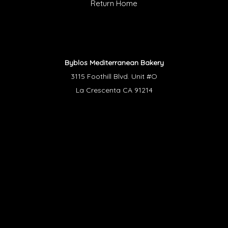
Return Home
Byblos Mediterranean Bakery
3115 Foothill Blvd. Unit #O
La Crescenta CA 91214