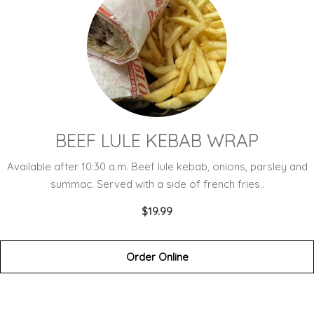
BEEF LULE KEBAB WRAP
Available after 10:30 a.m. Beef lule kebab, onions, parsley and
summac. Served with a side of french fries..
$19.99
Order Online