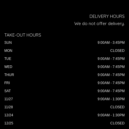
DELIVERY HOURS
We do not offer delivery.
TAKE-OUT HOURS
SUN
9:00AM - 3:45PM
MON
CLOSED
TUE
9:00AM - 7:45PM
WED
9:00AM - 7:45PM
THUR
9:00AM - 7:45PM
FRI
9:00AM - 7:45PM
SAT
9:00AM - 7:45PM
11/27
9:00AM - 1:30PM
11/28
CLOSED
12/24
9:00AM - 1:30PM
12/25
CLOSED