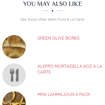
SECTION
SECTION
YOU MAY ALSO LIKE
See those other items from A La Carte.
GREEN OLIVE BOREG
ALEPPO MORTADELLA 6OZ A LA
CARTE
MINI LAHMAJOUN 6 PACK