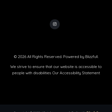
© 2026 All Rights Reserved. Powered by
Blizzfull
.
We strive to ensure that our website is accessible to
people with disabilities
Our Accessibility Statement