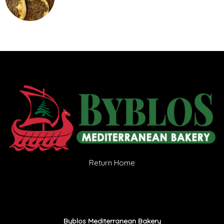
Return Home
Byblos Mediterranean Bakery