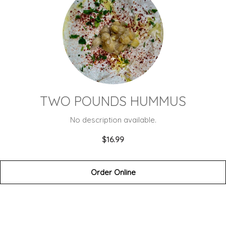
TWO POUNDS HUMMUS
No description available.
$16.99
Order Online