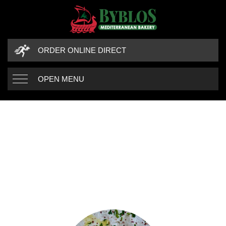
ORDER ONLINE DIRECT
OPEN MENU