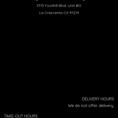
3115 Foothill Blvd. Unit #O
La Crescenta CA 91214
DELIVERY HOURS
We do not offer delivery.
TAKE-OUT HOURS