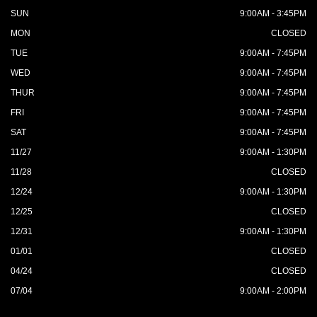
SUN
9:00AM - 3:45PM
MON
CLOSED
TUE
9:00AM - 7:45PM
WED
9:00AM - 7:45PM
THUR
9:00AM - 7:45PM
FRI
9:00AM - 7:45PM
SAT
9:00AM - 7:45PM
11/27
9:00AM - 1:30PM
11/28
CLOSED
12/24
9:00AM - 1:30PM
12/25
CLOSED
12/31
9:00AM - 1:30PM
01/01
CLOSED
04/24
CLOSED
07/04
9:00AM - 2:00PM