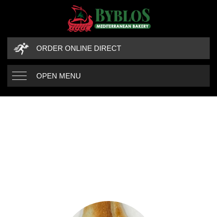
ORDER ONLINE DIRECT
OPEN MENU