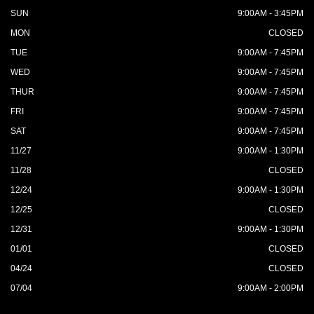
SUN
9:00AM - 3:45PM
MON
CLOSED
TUE
9:00AM - 7:45PM
WED
9:00AM - 7:45PM
THUR
9:00AM - 7:45PM
FRI
9:00AM - 7:45PM
SAT
9:00AM - 7:45PM
11/27
9:00AM - 1:30PM
11/28
CLOSED
12/24
9:00AM - 1:30PM
12/25
CLOSED
12/31
9:00AM - 1:30PM
01/01
CLOSED
04/24
CLOSED
07/04
9:00AM - 2:00PM