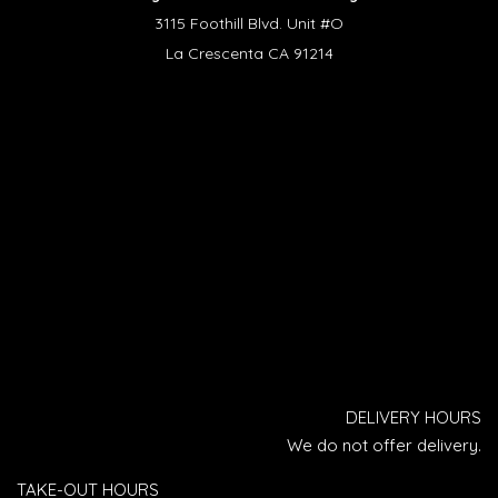
3115 Foothill Blvd. Unit #O
La Crescenta CA 91214
DELIVERY HOURS
We do not offer delivery.
TAKE-OUT HOURS