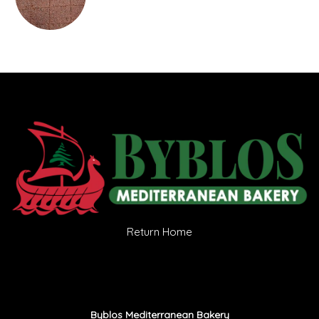
Return Home
Byblos Mediterranean Bakery