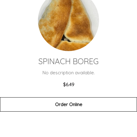
SPINACH BOREG
No description available.
$6.49
Order Online