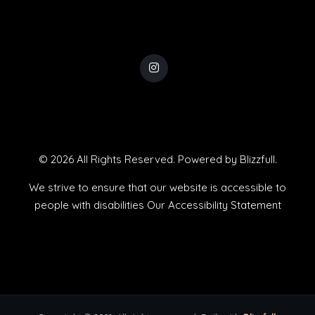
© 2026 All Rights Reserved. Powered by
Blizzfull
.
We strive to ensure that our website is accessible to
people with disabilities
Our Accessibility Statement