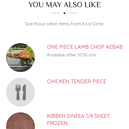
SECTION
SECTION
YOU MAY ALSO LIKE
See those other items from A La Carte.
ONE PIECE LAMB CHOP KEBAB
Available after 10:30 a.m.
CHICKEN TENDER PIECE
KIBBEH SINEEA 1/4 SHEET
FROZEN