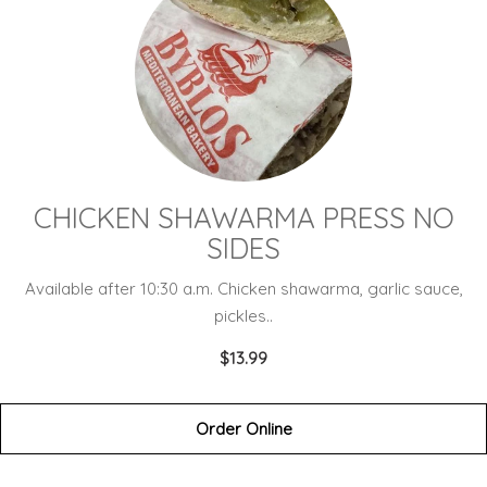
CHICKEN SHAWARMA PRESS NO
SIDES
Available after 10:30 a.m. Chicken shawarma, garlic sauce,
pickles..
$13.99
Order Online