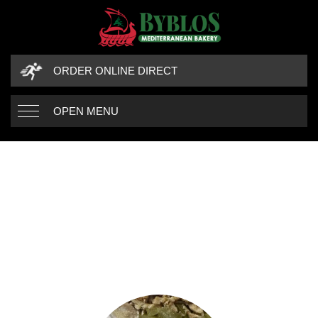
ORDER ONLINE DIRECT
OPEN MENU