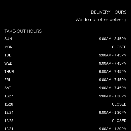
DELIVERY HOURS
We do not offer delivery.
TAKE-OUT HOURS
SUN
9:00AM - 3:45PM
MON
CLOSED
TUE
9:00AM - 7:45PM
WED
9:00AM - 7:45PM
THUR
9:00AM - 7:45PM
FRI
9:00AM - 7:45PM
SAT
9:00AM - 7:45PM
11/27
9:00AM - 1:30PM
11/28
CLOSED
12/24
9:00AM - 1:30PM
12/25
CLOSED
12/31
9:00AM - 1:30PM