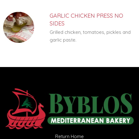
GARLIC CHICKEN PRESS NO
SIDES
Grilled chicken, tomatoes, pickles and
garlic paste.
Return Home