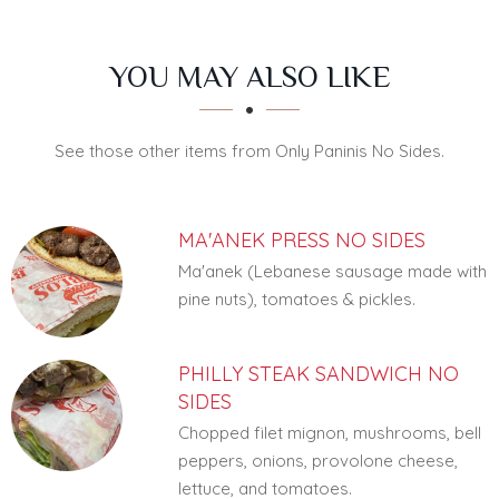
SECTION
SECTION
YOU MAY ALSO LIKE
See those other items from Only Paninis No Sides.
MA'ANEK PRESS NO SIDES
Ma'anek (Lebanese sausage made with
pine nuts), tomatoes & pickles.
PHILLY STEAK SANDWICH NO
SIDES
Chopped filet mignon, mushrooms, bell
peppers, onions, provolone cheese,
lettuce, and tomatoes.