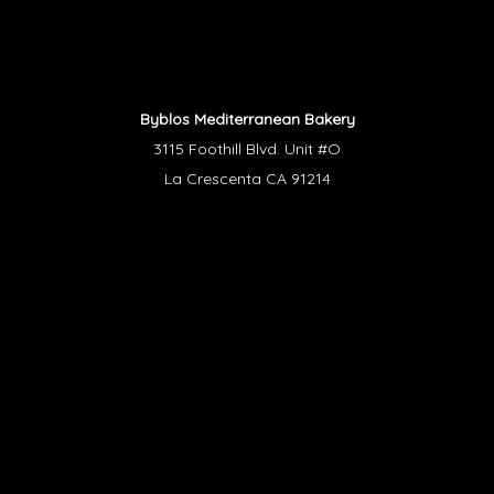
Byblos Mediterranean Bakery
3115 Foothill Blvd. Unit #O
La Crescenta CA 91214