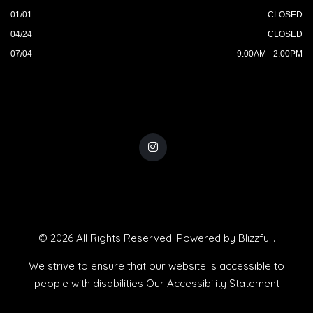
01/01
CLOSED
04/24
CLOSED
07/04
9:00AM - 2:00PM
© 2026 All Rights Reserved. Powered by
Blizzfull
.
We strive to ensure that our website is accessible to
people with disabilities
Our Accessibility Statement