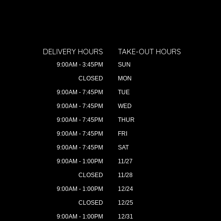
DELIVERY HOURS
TAKE-OUT HOURS
9:00AM - 3:45PM
SUN
CLOSED
MON
9:00AM - 7:45PM
TUE
9:00AM - 7:45PM
WED
9:00AM - 7:45PM
THUR
9:00AM - 7:45PM
FRI
9:00AM - 7:45PM
SAT
9:00AM - 1:00PM
11/27
CLOSED
11/28
9:00AM - 1:00PM
12/24
CLOSED
12/25
9:00AM - 1:00PM
12/31