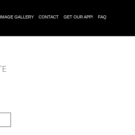
IMAGE GALLERY
CONTACT
GET OUR APP!
FAQ
TE