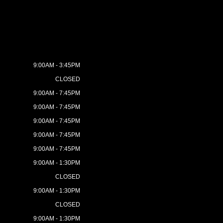
9:00AM - 3:45PM
CLOSED
9:00AM - 7:45PM
9:00AM - 7:45PM
9:00AM - 7:45PM
9:00AM - 7:45PM
9:00AM - 7:45PM
9:00AM - 1:30PM
CLOSED
9:00AM - 1:30PM
CLOSED
9:00AM - 1:30PM