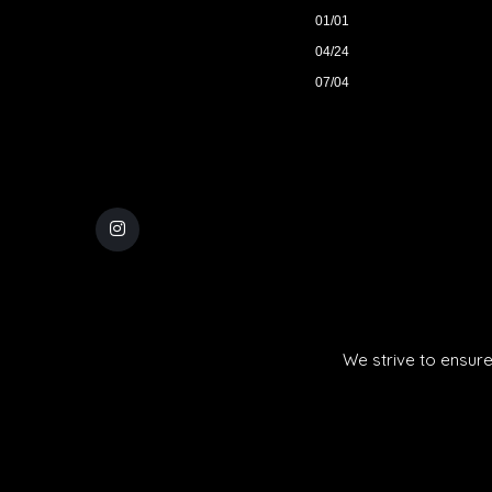
01/01
04/24
07/04
We strive to ensure 