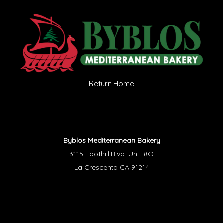
Return Home
Byblos Mediterranean Bakery
3115 Foothill Blvd. Unit #O
La Crescenta CA 91214