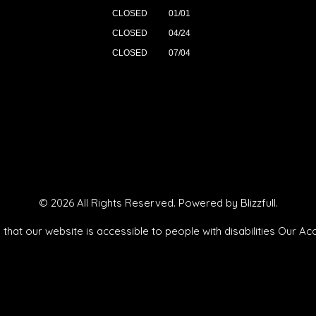
CLOSED
01/01
CLOSED
04/24
CLOSED
07/04
© 2026 All Rights Reserved. Powered by
Blizzfull
.
that our website is accessible to people with disabilities
Our Acc