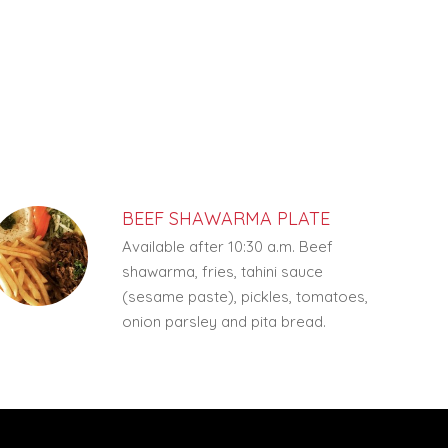
BEEF SHAWARMA PLATE
Available after 10:30 a.m. Beef
shawarma, fries, tahini sauce
(sesame paste), pickles, tomatoes,
onion parsley and pita bread.