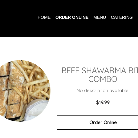
HOME
ORDER ONLINE
MENU
CATERING
BEEF SHAWARMA BI
COMBO
No description available.
$19.99
Order Online