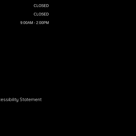
CLOSED
CLOSED
9:00AM - 2:00PM
essibility Statement