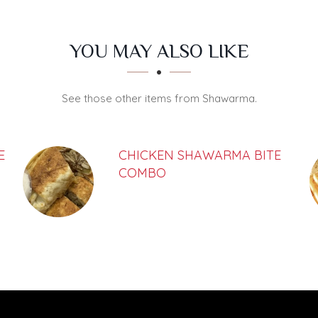
YOU MAY ALSO LIKE
See those other items from Shawarma.
E
CHICKEN SHAWARMA BITE
COMBO