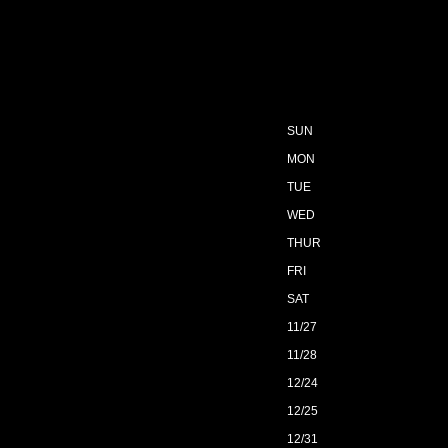
SUN
MON
TUE
WED
THUR
FRI
SAT
11/27
11/28
12/24
12/25
12/31