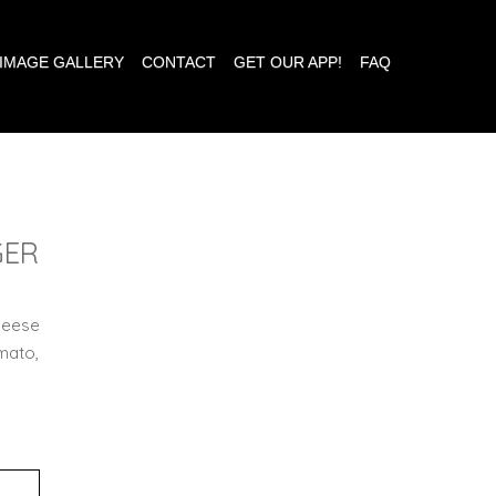
IMAGE GALLERY
CONTACT
GET OUR APP!
FAQ
GER
heese
mato,