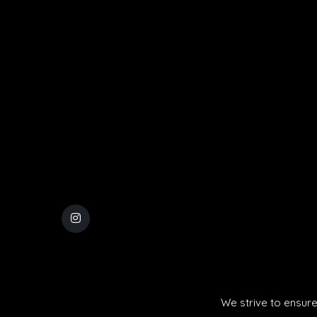
We strive to ensure 