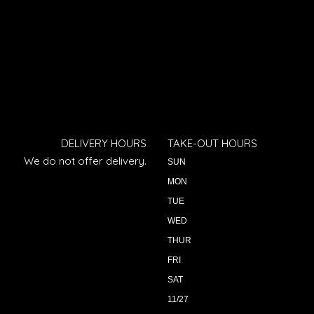
DELIVERY HOURS
TAKE-OUT HOURS
We do not offer delivery.
SUN
MON
TUE
WED
THUR
FRI
SAT
11/27