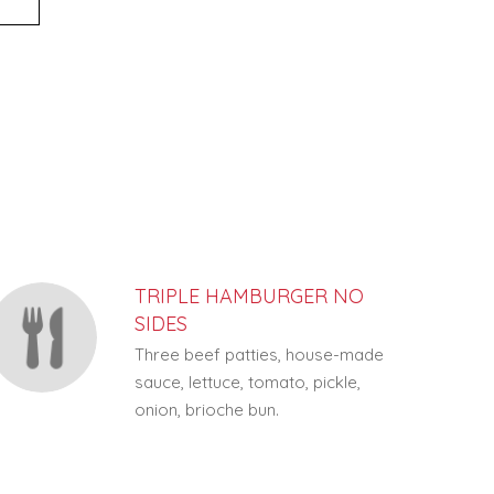
TRIPLE HAMBURGER NO
SIDES
Three beef patties, house-made
sauce, lettuce, tomato, pickle,
onion, brioche bun.