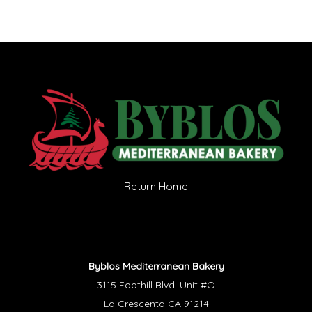
Return Home
Byblos Mediterranean Bakery
3115 Foothill Blvd. Unit #O
La Crescenta CA 91214