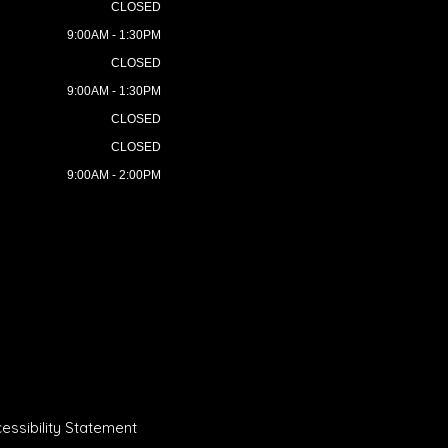
CLOSED
9:00AM - 1:30PM
CLOSED
9:00AM - 1:30PM
CLOSED
CLOSED
9:00AM - 2:00PM
essibility Statement