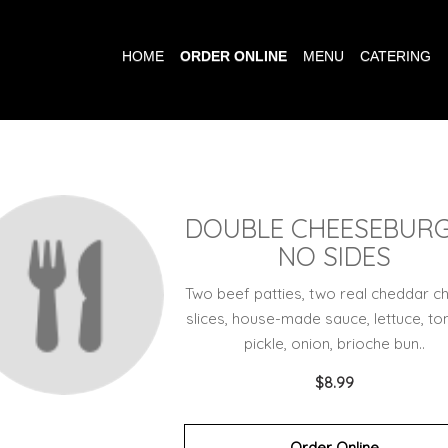
HOME
ORDER ONLINE
MENU
CATERING
DOUBLE CHEESEBUR
NO SIDES
Two beef patties, two real cheddar c
slices, house-made sauce, lettuce, to
pickle, onion, brioche bun..
$8.99
Order Online