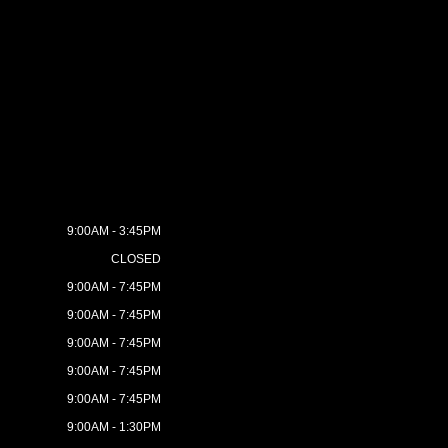
9:00AM - 3:45PM
CLOSED
9:00AM - 7:45PM
9:00AM - 7:45PM
9:00AM - 7:45PM
9:00AM - 7:45PM
9:00AM - 7:45PM
9:00AM - 1:30PM