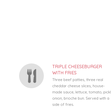
SECTION
SECTION
TRIPLE CHEESEBURGER
WITH FRIES
Three beef patties, three real
cheddar cheese slices, house-
made sauce, lettuce, tomato, pickl
onion, brioche bun. Served with a
side of fries.