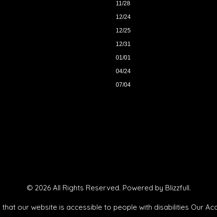
11/28
12/24
12/25
12/31
01/01
04/24
07/04
© 2026 All Rights Reserved. Powered by
Blizzfull
.
that our website is accessible to people with disabilities
Our Acc