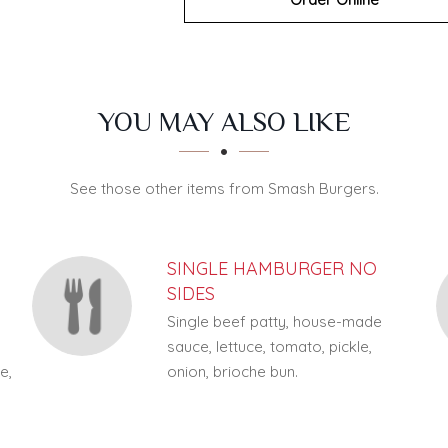
YOU MAY ALSO LIKE
See those other items from Smash Burgers.
SINGLE HAMBURGER NO
SIDES
Single beef patty, house-made
sauce, lettuce, tomato, pickle,
e,
onion, brioche bun.