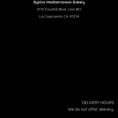
Byblos Mediterranean Bakery
3115 Foothill Blvd. Unit #O
La Crescenta CA 91214
DELIVERY HOURS
We do not offer delivery.