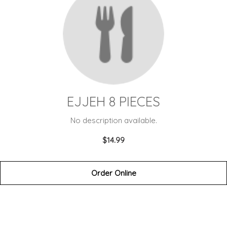
EJJEH 8 PIECES
No description available.
$14.99
Order Online