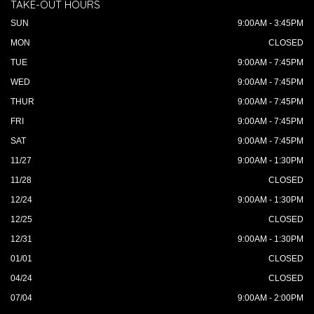
TAKE-OUT HOURS
SUN
9:00AM - 3:45PM
MON
CLOSED
TUE
9:00AM - 7:45PM
WED
9:00AM - 7:45PM
THUR
9:00AM - 7:45PM
FRI
9:00AM - 7:45PM
SAT
9:00AM - 7:45PM
11/27
9:00AM - 1:30PM
11/28
CLOSED
12/24
9:00AM - 1:30PM
12/25
CLOSED
12/31
9:00AM - 1:30PM
01/01
CLOSED
04/24
CLOSED
07/04
9:00AM - 2:00PM