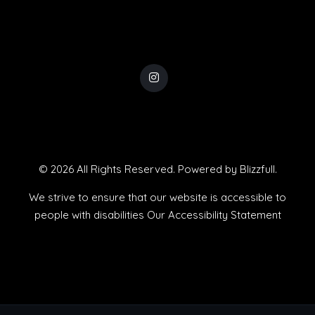
© 2026 All Rights Reserved. Powered by
Blizzfull
.
We strive to ensure that our website is accessible to
people with disabilities
Our Accessibility Statement