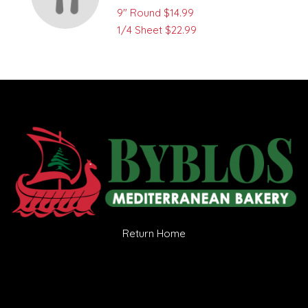
9" Round
$14.99
1/4 Sheet
$22.99
Return Home