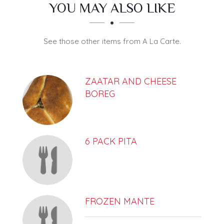
SECTION
SECTION
YOU MAY ALSO LIKE
See those other items from A La Carte.
ZAATAR AND CHEESE
BOREG
6 PACK PITA
FROZEN MANTE