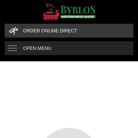
ORDER ONLINE DIRECT
OPEN MENU