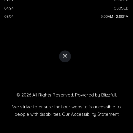
04/24
CLOSED
07/04
9:00AM - 2:00PM
© 2026 All Rights Reserved. Powered by
Blizzfull
.
We strive to ensure that our website is accessible to
people with disabilities
Our Accessibility Statement