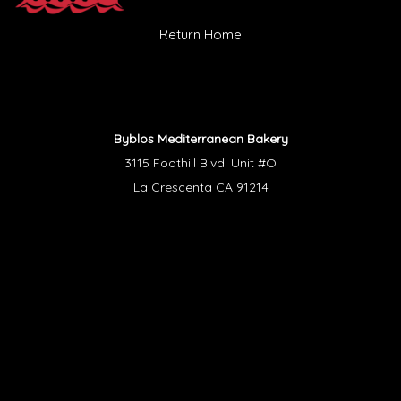
Return Home
Byblos Mediterranean Bakery
3115 Foothill Blvd. Unit #O
La Crescenta CA 91214