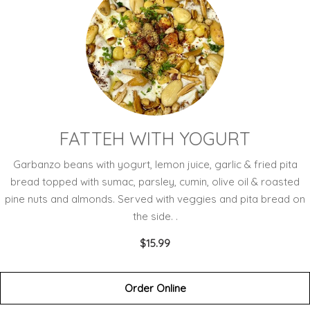
FATTEH WITH YOGURT
Garbanzo beans with yogurt, lemon juice, garlic & fried pita
bread topped with sumac, parsley, cumin, olive oil & roasted
pine nuts and almonds. Served with veggies and pita bread on
the side. .
$15.99
Order Online