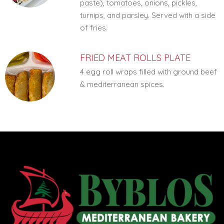
paste), tomatoes, onions, pickles,
turnips, and parsley. Served with a side
of fries.
FRIED MEAT ROLLS PLATE
4 egg roll wraps filled with ground beef
& mediterranean spices.