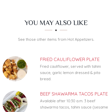
SECTION
SECTION
YOU MAY ALSO LIKE
See those other items from Hot Appetizers.
FRIED CAULIFLOWER PLATE
Fried cauliflower, served with tahini
sauce, garlic lemon dressed & pita
bread.
BEEF SHAWARMA TACOS PLATE
Available after 10:30 a.m. 3 beef
shawarma tacos, tahini sauce (sesame