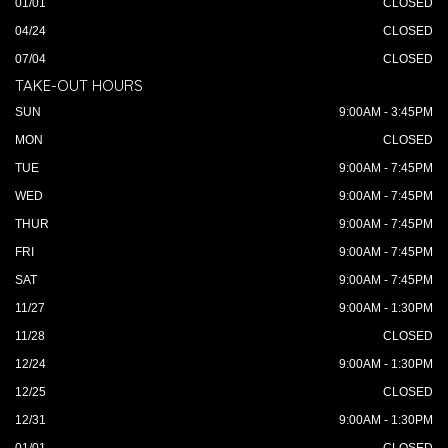
01/01
CLOSED
04/24
CLOSED
07/04
CLOSED
TAKE-OUT HOURS
SUN
9:00AM - 3:45PM
MON
CLOSED
TUE
9:00AM - 7:45PM
WED
9:00AM - 7:45PM
THUR
9:00AM - 7:45PM
FRI
9:00AM - 7:45PM
SAT
9:00AM - 7:45PM
11/27
9:00AM - 1:30PM
11/28
CLOSED
12/24
9:00AM - 1:30PM
12/25
CLOSED
12/31
9:00AM - 1:30PM
01/01
CLOSED