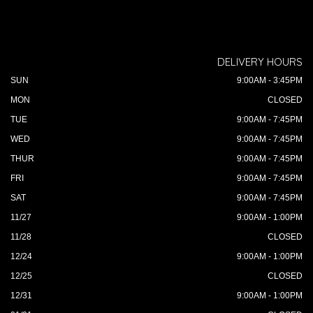
DELIVERY HOURS
SUN
9:00AM - 3:45PM
MON
CLOSED
TUE
9:00AM - 7:45PM
WED
9:00AM - 7:45PM
THUR
9:00AM - 7:45PM
FRI
9:00AM - 7:45PM
SAT
9:00AM - 7:45PM
11/27
9:00AM - 1:00PM
11/28
CLOSED
12/24
9:00AM - 1:00PM
12/25
CLOSED
12/31
9:00AM - 1:00PM