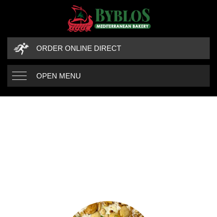
ORDER ONLINE DIRECT
OPEN MENU